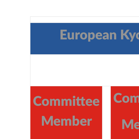
European Ky
Com
Committee
Member
Me