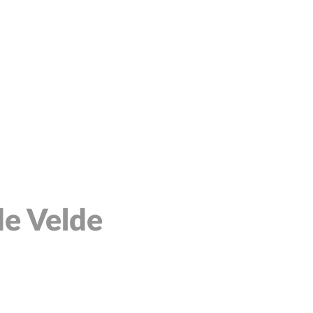
de Velde