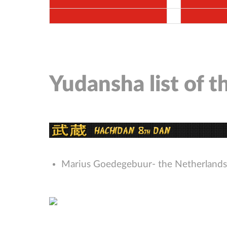
Yudansha list of 
Marius Goedegebuur- the Netherlands