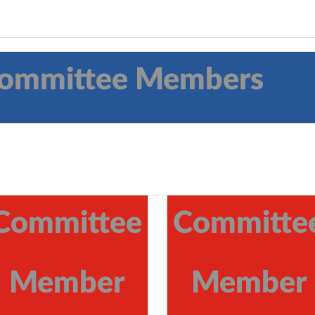
 Committee Members
Committee
Committe
Member
Member