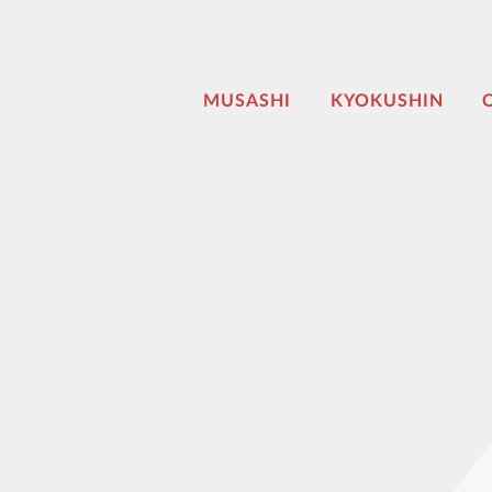
MUSASHI
KYOKUSHIN