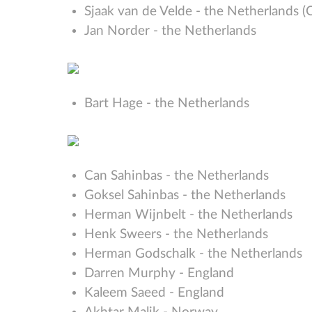
Sjaak van de Velde - the Netherlands (
Jan Norder - the Netherlands
Bart Hage - the Netherlands
Can Sahinbas - the Netherlands
Goksel Sahinbas - the Netherlands
Herman Wijnbelt - the Netherlands
Henk Sweers - the Netherlands
Herman Godschalk - the Netherlands
Darren Murphy - England
Kaleem Saeed - England