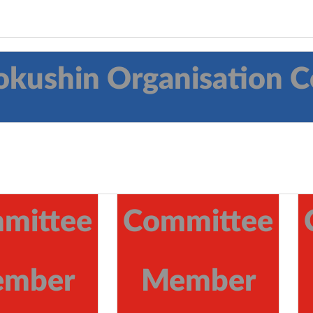
okushin Organisation
mittee
Committee
mber
Member