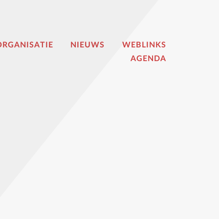
ORGANISATIE
NIEUWS
WEBLINKS
AGENDA