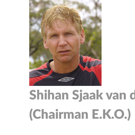
Shihan Sjaak van 
(Chairman E.K.O.)