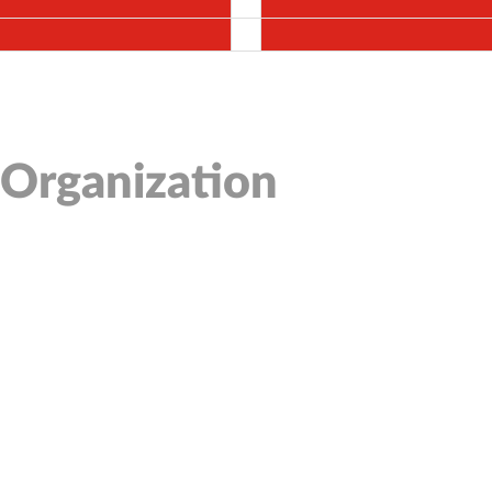
 Organization