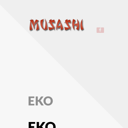
EKO
EKO