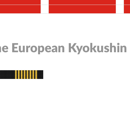
the European Kyokushin